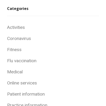
Categories
Activities
Coronavirus
Fitness
Flu vaccination
Medical
Online services
Patient information
Practice information