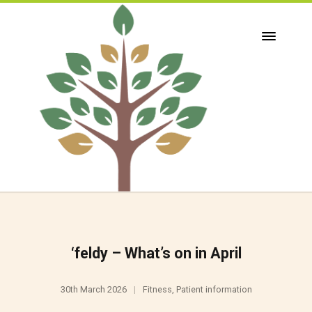
‘feldy – What’s on in April
30th March 2026
Fitness
,
Patient information