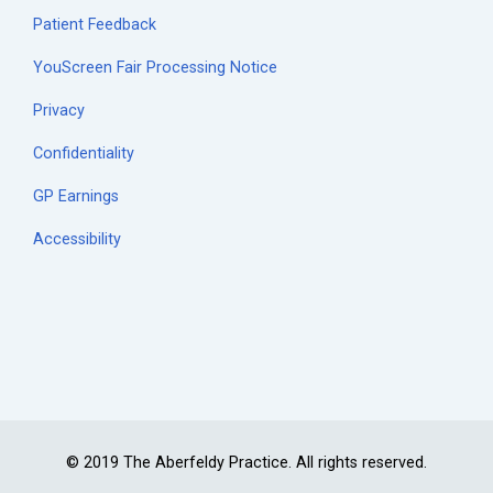
Patient Feedback
YouScreen Fair Processing Notice
Privacy
Confidentiality
GP Earnings
Accessibility
© 2019 The Aberfeldy Practice. All rights reserved.