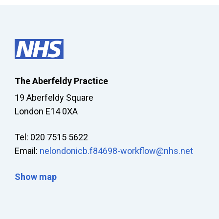
The Aberfeldy Practice
19 Aberfeldy Square
London E14 0XA
Tel: 020 7515 5622
Email:
nelondonicb.f84698-workflow@nhs.net
Show map