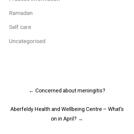
Ramadan
Self care
Uncategorised
Post
←
Concerned about meningitis?
navigation
Aberfeldy Health and Wellbeing Centre – What’s
on in April?
→