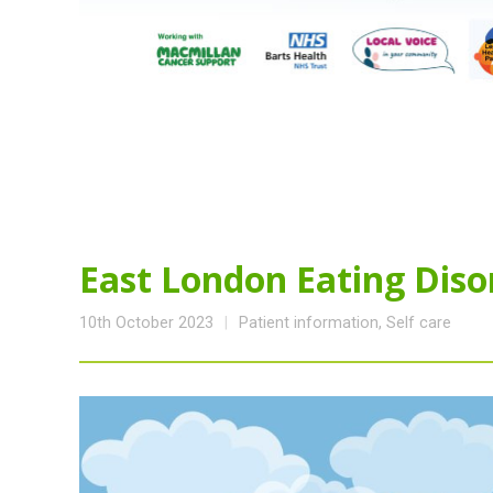
East London Eating Diso
10th October 2023
Patient information
,
Self care