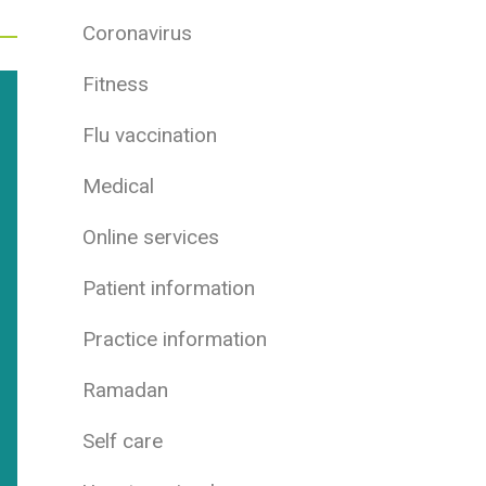
Coronavirus
Fitness
Flu vaccination
Medical
Online services
Patient information
Practice information
Ramadan
Self care