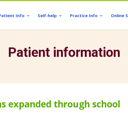
Patient Info
Self-help
Practice Info
Online 
Patient information
ens expanded through school