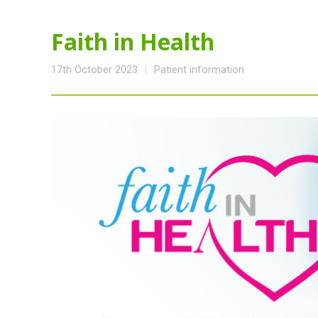
Faith in Health
17th October 2023
Patient information