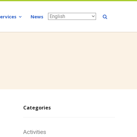
Services
News
Categories
Activities