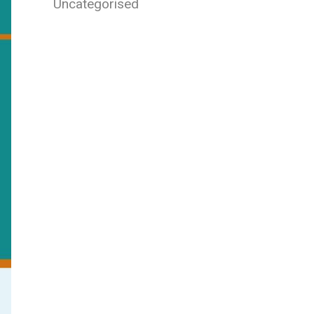
Uncategorised