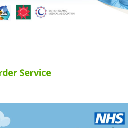
rder Service