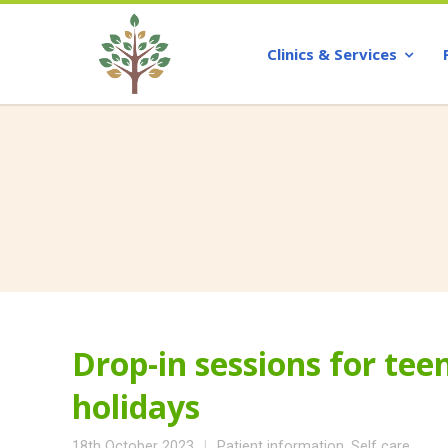
Clinics & Services
Drop-in sessions for te
holidays
18th October 2023
Patient information
,
Self care